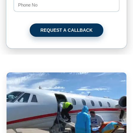
REQUEST A CALLBACK