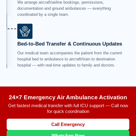
We arrange aircraft/airline bookings, permissions,
documentation and ground ambulances — everything
coordinated by a single team.
Bed-to-Bed Transfer & Continuous Updates
Our medical team accompanies the patient from the current
hospital bed to ambulance to aircraft/train to destination
hospital — with real-time updates to family and doctors.
24×7 Emergency Air Ambulance Activation
Get fastest medical transfer with full ICU support — Call now
for quick coordination
Call Emergency
WhatsApp Now