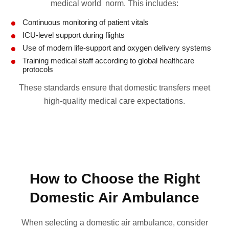
medical world norm. This includes:
Continuous monitoring of patient vitals
ICU-level support during flights
Use of modern life-support and oxygen delivery systems
Training medical staff according to global healthcare
protocols
These standards ensure that domestic transfers meet
high-quality medical care expectations.
How to Choose the Right
Domestic Air Ambulance
When selecting a domestic air ambulance, consider