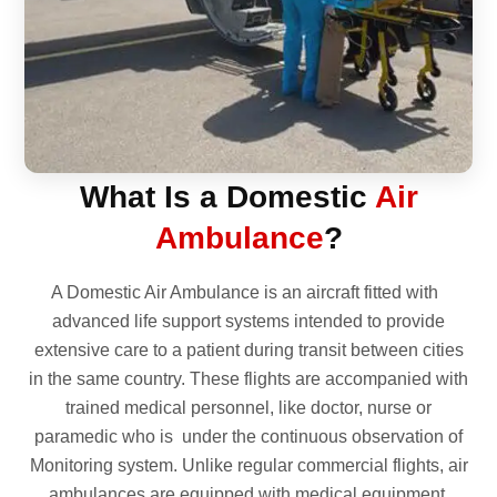
What Is a Domestic
Air
Ambulance
?
A Domestic Air Ambulance is an aircraft fitted with
advanced life support systems intended to provide
extensive care to a patient during transit between cities
in the same country. These flights are accompanied with
trained medical personnel, like doctor, nurse or
paramedic who is under the continuous observation of
Monitoring system. Unlike regular commercial flights, air
ambulances are equipped with medical equipment,