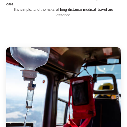
care.
It’s simple, and the risks of long-distance medical travel are
lessened.