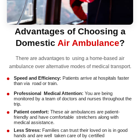
Advantages of Choosing a
Domestic
Air Ambulance
?
There are advantages to using a home-based air
ambulance over alternative modes of medical transport.
Speed and Efficiency:
Patients arrive at hospitals faster
than via road or train.
Professional Medical Attention:
You are being
monitored by a team of doctors and nurses throughout the
trip.
Patient comfort:
These air ambulances are patient-
friendly and have comfortable stretchers along with
medical assistance.
Less Stress:
Families can trust their loved on is in good
hands and are well taken care of by certified