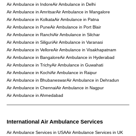
Air Ambulance in Indore
Air Ambulance in Delhi
Air Ambulance in Amritsar
Air Ambulance in Mangalore
Air Ambulance in Kolkata
Air Ambulance in Patna
Air Ambulance in Pune
Air Ambulance in Port Blair
Air Ambulance in Ranchi
Air Ambulance in Silchar
Air Ambulance in Siliguri
Air Ambulance in Varanasi
Air Ambulance in Vellore
Air Ambulance in Visakhapatnam
Air Ambulance in Bangalore
Air Ambulance in Hyderabad
Air Ambulance in Trichy
Air Ambulance in Guwahati
Air Ambulance in Kochi
Air Ambulance in Raipur
Air Ambulance in Bhubaneswar
Air Ambulance in Dehradun
Air Ambulance in Chennai
Air Ambulance in Nagpur
Air Ambulance in Ahmedabad
International Air Ambulance Services
Air Ambulance Services in USA
Air Ambulance Services in UK