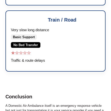
Train / Road
🚑
Very slow long distance
Basic Support
No Bed Transfer
★☆☆☆☆
Traffic & route delays
Conclusion
A Domestic Air Ambulance itself is an emergency response vehicle
but not just for transportation it is your service provider if you need a