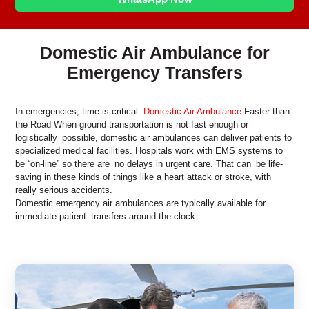
Domestic Air Ambulance for
Emergency Transfers
In emergencies, time is critical.
Domestic Air Ambulance
Faster than
the Road When ground transportation is not fast enough or
logistically possible, domestic air ambulances can deliver patients to
specialized medical facilities. Hospitals work with EMS systems to
be “on-line” so there are no delays in urgent care. That can be life-
saving in these kinds of things like a heart attack or stroke, with
really serious accidents.
Domestic emergency air ambulances are typically available for
immediate patient transfers around the clock.