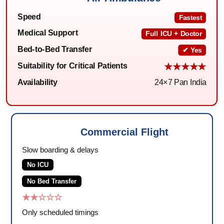
Speed
Fastest
Medical Support
Full ICU + Doctor
Bed-to-Bed Transfer
✔ Yes
Suitability for Critical Patients
★★★★★
Availability
24×7 Pan India
Commercial Flight
🛫
Slow boarding & delays
No ICU
No Bed Transfer
★★☆☆☆
Only scheduled timings