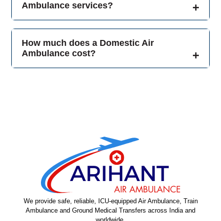
Ambulance services?
How much does a Domestic Air
Ambulance cost?
We provide safe, reliable, ICU-equipped Air Ambulance, Train
Ambulance and Ground Medical Transfers across India and
worldwide.