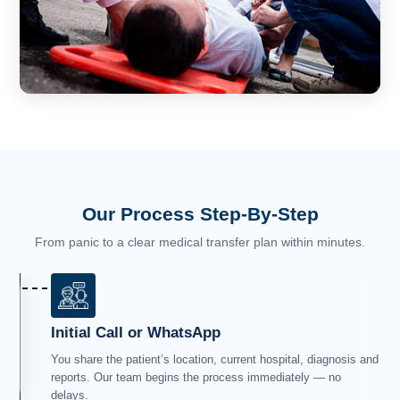
Our Process Step-By-Step
From panic to a clear medical transfer plan within minutes.
Initial Call or WhatsApp
You share the patient’s location, current hospital, diagnosis and
reports. Our team begins the process immediately — no
delays.