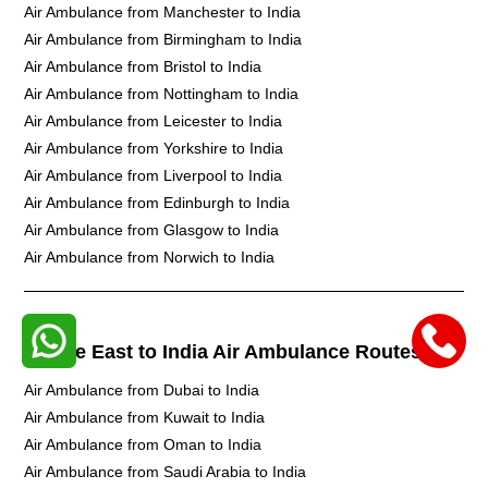
Air Ambulance from Manchester to India
Air Ambulance from Birmingham to India
Air Ambulance from Bristol to India
Air Ambulance from Nottingham to India
Air Ambulance from Leicester to India
Air Ambulance from Yorkshire to India
Air Ambulance from Liverpool to India
Air Ambulance from Edinburgh to India
Air Ambulance from Glasgow to India
Air Ambulance from Norwich to India
Middle East to India Air Ambulance Routes
Air Ambulance from Dubai to India
Air Ambulance from Kuwait to India
Air Ambulance from Oman to India
Air Ambulance from Saudi Arabia to India