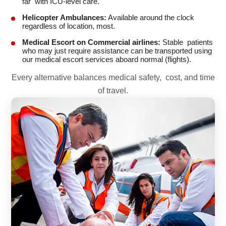
far with ICU-level care.
Helicopter Ambulances:
Available around the clock
regardless of location, most.
Medical Escort on Commercial airlines:
Stable patients
who may just require assistance can be transported using
our medical escort services aboard normal (flights).
Every alternative balances medical safety, cost, and time
of travel.