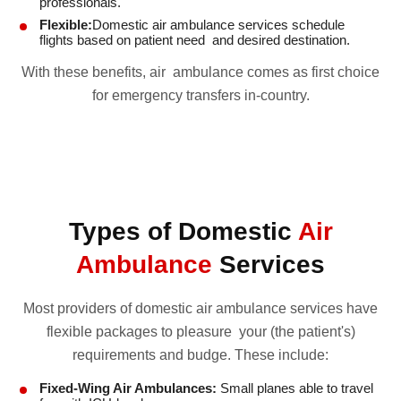
professionals.
Flexible:
Domestic air ambulance services schedule
flights based on patient need and desired destination.
With these benefits, air ambulance comes as first choice
for emergency transfers in-country.
Types of Domestic
Air
Ambulance
Services
Most providers of domestic air ambulance services have
flexible packages to pleasure your (the patient's)
requirements and budge. These include:
Fixed-Wing Air Ambulances:
Small planes able to travel