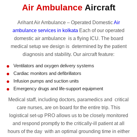
Air Ambulance
Aircraft
Arihant Air Ambulance – Operated Domestic
Air
ambulance services in kolkata
Each of our operated
domestic air ambulance is a flying ICU. The board
medical setup we design is determined by the patient
diagnosis and stability. Our aircraft feature:
Ventilators and oxygen delivery systems
Cardiac monitors and defibrillators
Infusion pumps and suction units
Emergency drugs and life-support equipment
Medical staff, including doctors, paramedics and critical
care nurses, are on board for the entire trip. This
logistical set-up PRO allows us to be closely monitored
and respond promptly to the critically-ill patient at all
hours of the day with an optimal grounding time in either