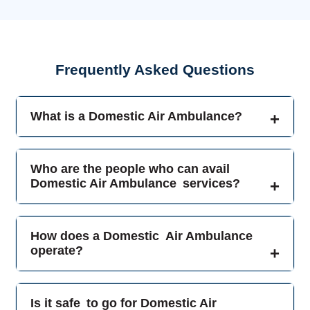
Frequently Asked Questions
What is a Domestic Air Ambulance?
Who are the people who can avail
Domestic Air Ambulance services?
How does a Domestic Air Ambulance
operate?
Is it safe to go for Domestic Air