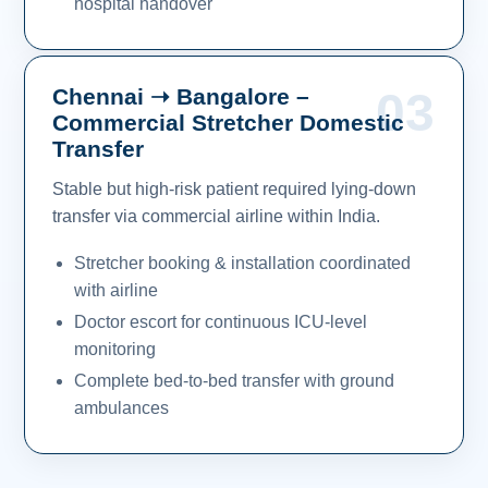
hospital handover
Chennai ➝ Bangalore –
03
Commercial Stretcher Domestic
Transfer
Stable but high-risk patient required lying-down
transfer via commercial airline within India.
Stretcher booking & installation coordinated
with airline
Doctor escort for continuous ICU-level
monitoring
Complete bed-to-bed transfer with ground
ambulances