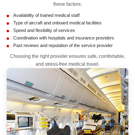
these factors:
Availability of trained medical staff
Type of aircraft and onboard medical facilities
Speed and flexibility of services
Coordination with hospitals and insurance providers
Past reviews and reputation of the service provider
Choosing the right provider ensures safe, comfortable,
and stress-free medical travel.