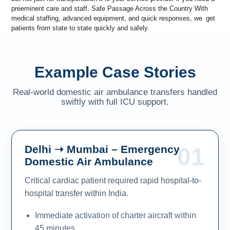
preeminent care and staff. Safe Passage Across the Country With
medical staffing, advanced equipment, and quick responses, we get
patients from state to state quickly and safely.
Example Case Stories
Real-world domestic air ambulance transfers handled
swiftly with full ICU support.
Delhi ➝ Mumbai – Emergency
01
Domestic Air Ambulance
Critical cardiac patient required rapid hospital-to-
hospital transfer within India.
Immediate activation of charter aircraft within
45 minutes