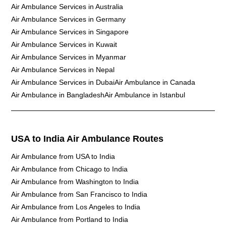
Air Ambulance Services in Australia
Air Ambulance Services in Germany
Air Ambulance Services in Singapore
Air Ambulance Services in Kuwait
Air Ambulance Services in Myanmar
Air Ambulance Services in Nepal
Air Ambulance Services in Dubai
Air Ambulance in Canada
Air Ambulance in Bangladesh
Air Ambulance in Istanbul
USA to India Air Ambulance Routes
Air Ambulance from USA to India
Air Ambulance from Chicago to India
Air Ambulance from Washington to India
Air Ambulance from San Francisco to India
Air Ambulance from Los Angeles to India
Air Ambulance from Portland to India