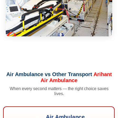
Air Ambulance vs Other Transport
Arihant
Air Ambulance
When every second matters — the right choice saves
lives.
Air Ambulance
✈