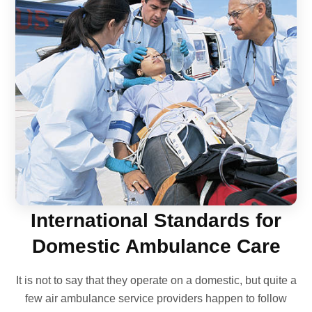
International Standards for
Domestic Ambulance Care
It is not to say that they operate on a domestic, but quite a
few air ambulance service providers happen to follow