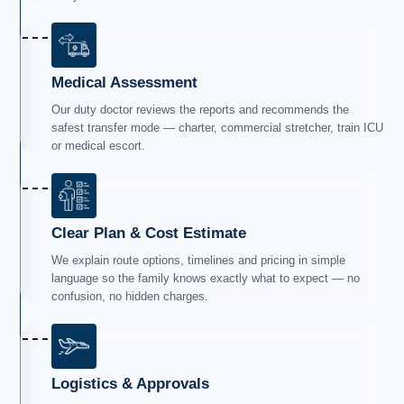
Medical Assessment
Our duty doctor reviews the reports and recommends the
safest transfer mode — charter, commercial stretcher, train ICU
or medical escort.
Clear Plan & Cost Estimate
We explain route options, timelines and pricing in simple
language so the family knows exactly what to expect — no
confusion, no hidden charges.
Logistics & Approvals