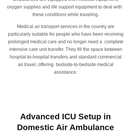
oxygen supplies and life support equipment to deal with
these conditions while traveling.
Medical air transport services in the country are
particularly suitable for people who have been receiving
prolonged medical care and no longer need a complete
intensive care unit transfer. They fill the space between
hospital-to-hospital transfers and standard commercial
air travel, offering bedside-to-bedside medical
assistance.
Advanced ICU Setup in
Domestic Air Ambulance