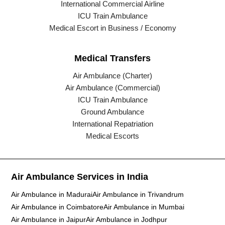
International Commercial Airline
ICU Train Ambulance
Medical Escort in Business / Economy
Medical Transfers
Air Ambulance (Charter)
Air Ambulance (Commercial)
ICU Train Ambulance
Ground Ambulance
International Repatriation
Medical Escorts
Air Ambulance Services in India
Air Ambulance in Madurai
Air Ambulance in Trivandrum
Air Ambulance in Coimbatore
Air Ambulance in Mumbai
Air Ambulance in Jaipur
Air Ambulance in Jodhpur