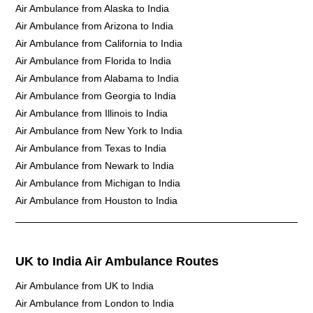
Air Ambulance from Alaska to India
Air Ambulance from Arizona to India
Air Ambulance from California to India
Air Ambulance from Florida to India
Air Ambulance from Alabama to India
Air Ambulance from Georgia to India
Air Ambulance from Illinois to India
Air Ambulance from New York to India
Air Ambulance from Texas to India
Air Ambulance from Newark to India
Air Ambulance from Michigan to India
Air Ambulance from Houston to India
UK to India Air Ambulance Routes
Air Ambulance from UK to India
Air Ambulance from London to India