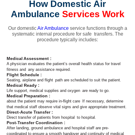
How Domestic Air
Ambulance
Services Work
Our domestic
Air Ambulance
service functions through a
systematic internal procedure for safe transfers. The
procedure typically includes:
Medical Assessment :
A physician evaluates the patient’s overall health status for travel
fitness and any assistance required.
Flight Schedule :
Seating, airplane and flight path are scheduled to suit the patient.
Medical Ready :
Life support, medical supplies and oxygen are ready to go.
Medical Preparation :
about the patient may require in-flight care If necessary, determine
that medical staff observe vital signs and give appropriate treatment.
Direct-Acute Transfer :
Direct transfer of patients from hospital to hospital.
Post-Transfer Coordination :
After landing, ground ambulance and hospital staff are pre-
coordinated to ensure a smooth handover and continuity of medical