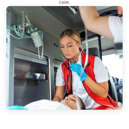
case.