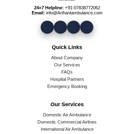
24×7 Helpline:
+91-07838772062
Email:
info@Arihantambulance.com
Quick Links
About Company
Our Services
FAQs
Hospital Partners
Emergency Booking
Our Services
Domestic Air Ambulance
Domestic Commercial Airlines
International Air Ambulance