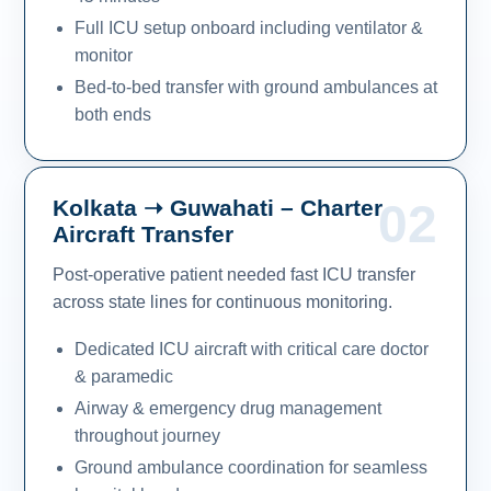
Full ICU setup onboard including ventilator &
monitor
Bed-to-bed transfer with ground ambulances at
both ends
Kolkata ➝ Guwahati – Charter
02
Aircraft Transfer
Post-operative patient needed fast ICU transfer
across state lines for continuous monitoring.
Dedicated ICU aircraft with critical care doctor
& paramedic
Airway & emergency drug management
throughout journey
Ground ambulance coordination for seamless