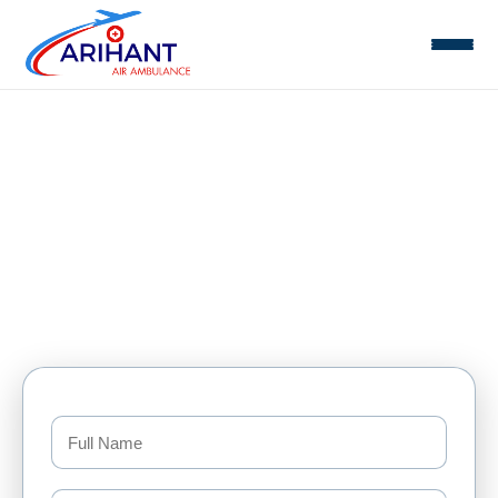
Domestic Air Ambulance Services
Home
Domestic Air Ambulance Services