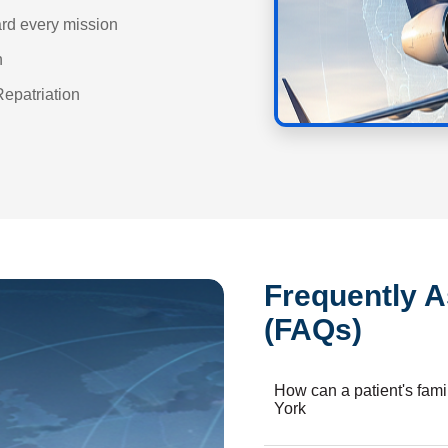
ard every mission
n
Repatriation
Frequently 
(FAQs)
How can a patient's fam
York
Booking our air ambulance