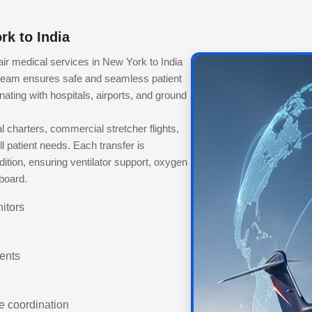
rk to India
r medical services in New York to India
team ensures safe and seamless patient
inating with hospitals, airports, and ground
charters, commercial stretcher flights,
 patient needs. Each transfer is
ition, ensuring ventilator support, oxygen
nboard.
itors
ients
e coordination