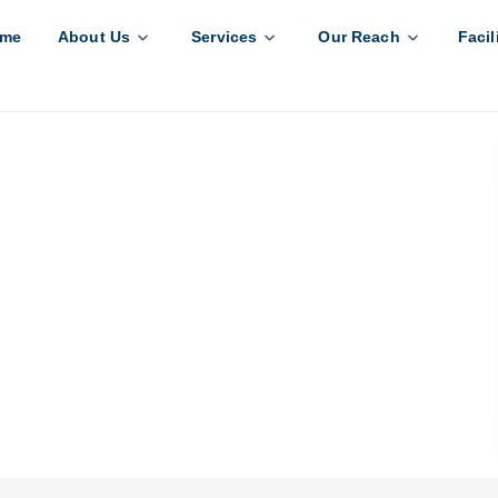
me
About Us
Services
Our Reach
Facil
k to India