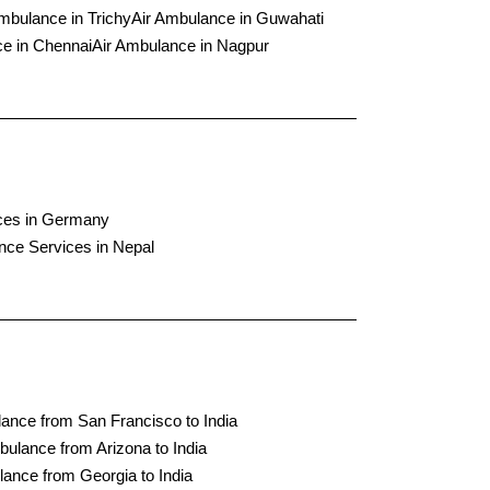
mbulance in Trichy
Air Ambulance in Guwahati
e in Chennai
Air Ambulance in Nagpur
ces in Germany
nce Services in Nepal
ance from San Francisco to India
bulance from Arizona to India
lance from Georgia to India