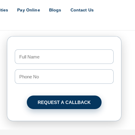
ities
Pay Online
Blogs
Contact Us
REQUEST A CALLBACK