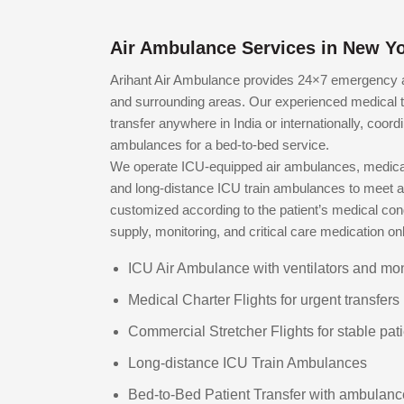
Air Ambulance Services in New Yo
Arihant Air Ambulance provides 24×7 emergency ai
and surrounding areas. Our experienced medical 
transfer anywhere in India or internationally, coord
ambulances for a bed-to-bed service.
We operate ICU-equipped air ambulances, medical 
and long-distance ICU train ambulances to meet all
customized according to the patient’s medical cond
supply, monitoring, and critical care medication o
ICU Air Ambulance with ventilators and mon
Medical Charter Flights for urgent transfers
Commercial Stretcher Flights for stable pat
Long-distance ICU Train Ambulances
Bed-to-Bed Patient Transfer with ambulanc