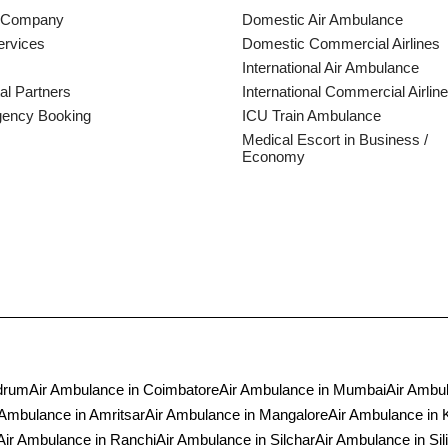
 Company
Domestic Air Ambulance
ervices
Domestic Commercial Airlines
International Air Ambulance
al Partners
International Commercial Airline
ency Booking
ICU Train Ambulance
Medical Escort in Business /
Economy
ndrum
Air Ambulance in Coimbatore
Air Ambulance in Mumbai
Air Ambul
 Ambulance in Amritsar
Air Ambulance in Mangalore
Air Ambulance in 
Air Ambulance in Ranchi
Air Ambulance in Silchar
Air Ambulance in Sili