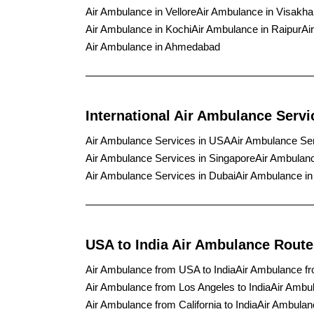
Air Ambulance in Vellore
Air Ambulance in Visakh
Air Ambulance in Kochi
Air Ambulance in Raipur
Ai
Air Ambulance in Ahmedabad
International Air Ambulance Servi
Air Ambulance Services in USA
Air Ambulance Se
Air Ambulance Services in Singapore
Air Ambulanc
Air Ambulance Services in Dubai
Air Ambulance i
USA to India Air Ambulance Route
Air Ambulance from USA to India
Air Ambulance fr
Air Ambulance from Los Angeles to India
Air Ambul
Air Ambulance from California to India
Air Ambulanc