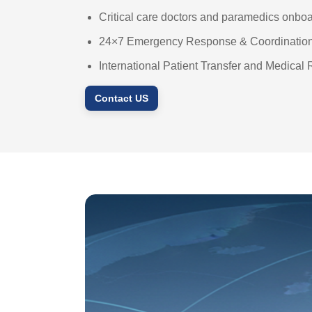
Critical care doctors and paramedics onbo
24×7 Emergency Response & Coordinatio
International Patient Transfer and Medical 
Contact US