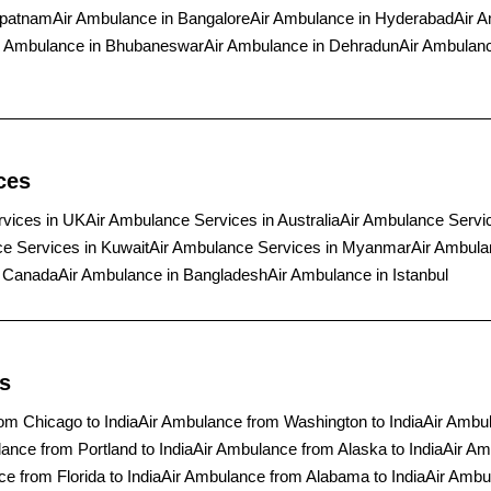
apatnam
Air Ambulance in Bangalore
Air Ambulance in Hyderabad
Air A
r Ambulance in Bhubaneswar
Air Ambulance in Dehradun
Air Ambulanc
ces
rvices in UK
Air Ambulance Services in Australia
Air Ambulance Servi
e Services in Kuwait
Air Ambulance Services in Myanmar
Air Ambula
n Canada
Air Ambulance in Bangladesh
Air Ambulance in Istanbul
s
om Chicago to India
Air Ambulance from Washington to India
Air Ambul
ance from Portland to India
Air Ambulance from Alaska to India
Air Am
e from Florida to India
Air Ambulance from Alabama to India
Air Ambu