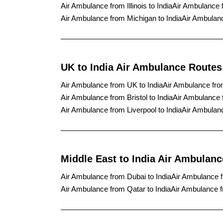
Air Ambulance from Illinois to India
Air Ambulance 
Air Ambulance from Michigan to India
Air Ambulanc
UK to India Air Ambulance Routes
Air Ambulance from UK to India
Air Ambulance fro
Air Ambulance from Bristol to India
Air Ambulance 
Air Ambulance from Liverpool to India
Air Ambulanc
Middle East to India Air Ambulan
Air Ambulance from Dubai to India
Air Ambulance f
Air Ambulance from Qatar to India
Air Ambulance f