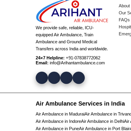
About
Our S
FAQs
Hospit
We provide safe, reliable, ICU-
Emerg
equipped Air Ambulance, Train
Ambulance and Ground Medical
Transfers across India and worldwide.
24×7 Helpline:
+91-07838772062
Email:
info@Arihantambulance.com
Air Ambulance Services in India
Air Ambulance in Madurai
Air Ambulance in Triva
Air Ambulance in Indore
Air Ambulance in Delhi
Air
Air Ambulance in Pune
Air Ambulance in Port Blair