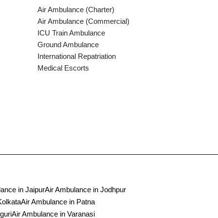
Air Ambulance (Charter)
Air Ambulance (Commercial)
ICU Train Ambulance
Ground Ambulance
International Repatriation
Medical Escorts
ance in Jaipur
Air Ambulance in Jodhpur
Kolkata
Air Ambulance in Patna
guri
Air Ambulance in Varanasi