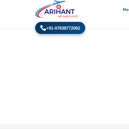
Ho
+91-07838772062
Air Ambulance New Yor
Home
New York to India