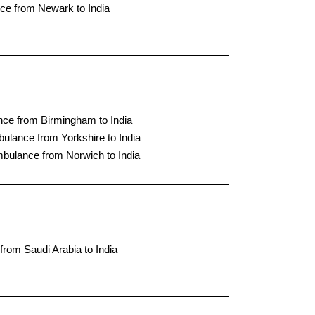
ce from Newark to India
nce from Birmingham to India
bulance from Yorkshire to India
mbulance from Norwich to India
from Saudi Arabia to India