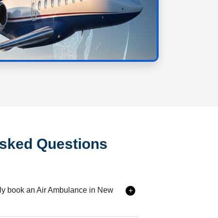
Asked Questions
ily book an Air Ambulance in New
 services in {{city}} is extremely simple