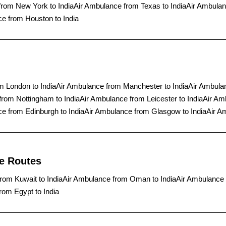
from New York to India
Air Ambulance from Texas to India
Air Ambulan
e from Houston to India
m London to India
Air Ambulance from Manchester to India
Air Ambula
from Nottingham to India
Air Ambulance from Leicester to India
Air Am
e from Edinburgh to India
Air Ambulance from Glasgow to India
Air A
ce Routes
rom Kuwait to India
Air Ambulance from Oman to India
Air Ambulance 
rom Egypt to India