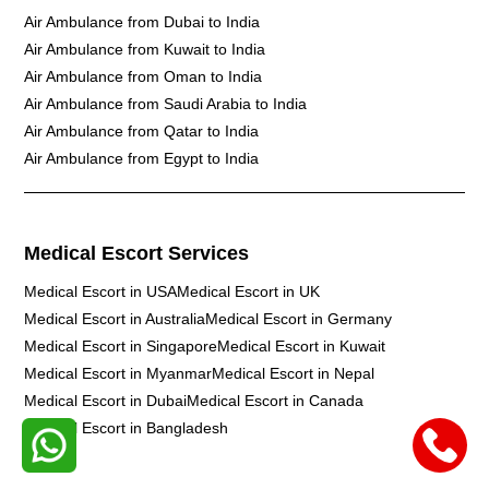
Air Ambulance from Dubai to India
Air Ambulance from Kuwait to India
Air Ambulance from Oman to India
Air Ambulance from Saudi Arabia to India
Air Ambulance from Qatar to India
Air Ambulance from Egypt to India
Medical Escort Services
Medical Escort in USA
Medical Escort in UK
Medical Escort in Australia
Medical Escort in Germany
Medical Escort in Singapore
Medical Escort in Kuwait
Medical Escort in Myanmar
Medical Escort in Nepal
Medical Escort in Dubai
Medical Escort in Canada
Medical Escort in Bangladesh