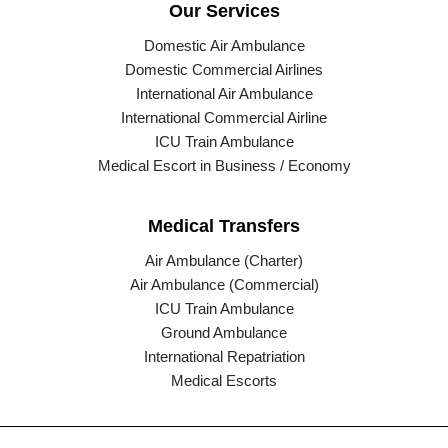
Our Services
Domestic Air Ambulance
Domestic Commercial Airlines
International Air Ambulance
International Commercial Airline
ICU Train Ambulance
Medical Escort in Business / Economy
Medical Transfers
Air Ambulance (Charter)
Air Ambulance (Commercial)
ICU Train Ambulance
Ground Ambulance
International Repatriation
Medical Escorts