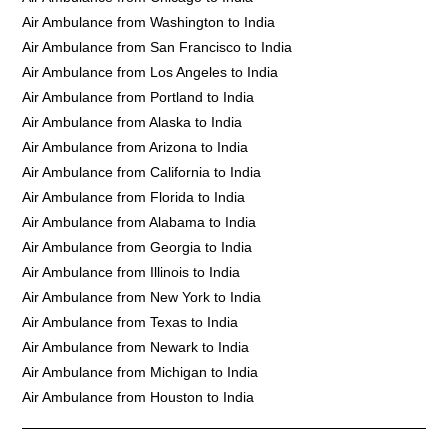
Air Ambulance from Washington to India
Air Ambulance from San Francisco to India
Air Ambulance from Los Angeles to India
Air Ambulance from Portland to India
Air Ambulance from Alaska to India
Air Ambulance from Arizona to India
Air Ambulance from California to India
Air Ambulance from Florida to India
Air Ambulance from Alabama to India
Air Ambulance from Georgia to India
Air Ambulance from Illinois to India
Air Ambulance from New York to India
Air Ambulance from Texas to India
Air Ambulance from Newark to India
Air Ambulance from Michigan to India
Air Ambulance from Houston to India