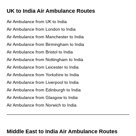
UK to India Air Ambulance Routes
Air Ambulance from UK to India
Air Ambulance from London to India
Air Ambulance from Manchester to India
Air Ambulance from Birmingham to India
Air Ambulance from Bristol to India
Air Ambulance from Nottingham to India
Air Ambulance from Leicester to India
Air Ambulance from Yorkshire to India
Air Ambulance from Liverpool to India
Air Ambulance from Edinburgh to India
Air Ambulance from Glasgow to India
Air Ambulance from Norwich to India
Middle East to India Air Ambulance Routes