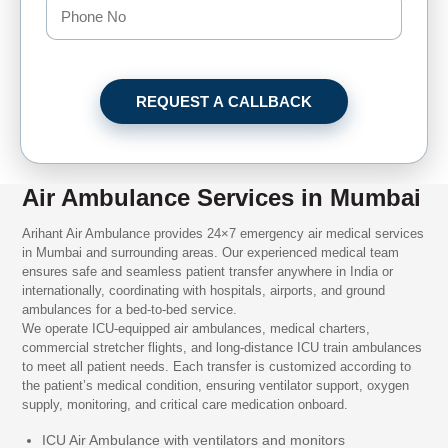
REQUEST A CALLBACK
Air Ambulance Services in Mumbai
Arihant Air Ambulance provides 24×7 emergency air medical services
in Mumbai and surrounding areas. Our experienced medical team
ensures safe and seamless patient transfer anywhere in India or
internationally, coordinating with hospitals, airports, and ground
ambulances for a bed-to-bed service.
We operate ICU-equipped air ambulances, medical charters,
commercial stretcher flights, and long-distance ICU train ambulances
to meet all patient needs. Each transfer is customized according to
the patient’s medical condition, ensuring ventilator support, oxygen
supply, monitoring, and critical care medication onboard.
ICU Air Ambulance with ventilators and monitors