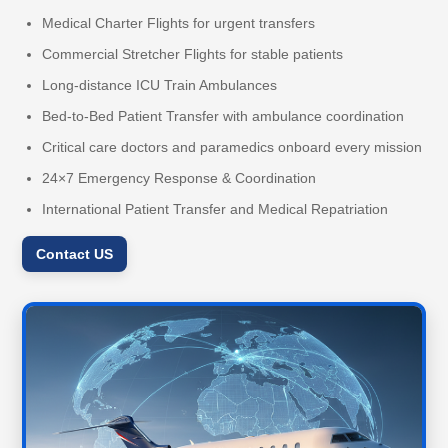
Medical Charter Flights for urgent transfers
Commercial Stretcher Flights for stable patients
Long-distance ICU Train Ambulances
Bed-to-Bed Patient Transfer with ambulance coordination
Critical care doctors and paramedics onboard every mission
24×7 Emergency Response & Coordination
International Patient Transfer and Medical Repatriation
Contact US