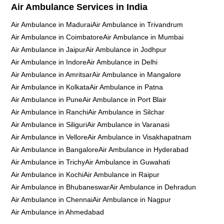
Air Ambulance Services in India
Air Ambulance in Madurai
Air Ambulance in Trivandrum
Air Ambulance in Coimbatore
Air Ambulance in Mumbai
Air Ambulance in Jaipur
Air Ambulance in Jodhpur
Air Ambulance in Indore
Air Ambulance in Delhi
Air Ambulance in Amritsar
Air Ambulance in Mangalore
Air Ambulance in Kolkata
Air Ambulance in Patna
Air Ambulance in Pune
Air Ambulance in Port Blair
Air Ambulance in Ranchi
Air Ambulance in Silchar
Air Ambulance in Siliguri
Air Ambulance in Varanasi
Air Ambulance in Vellore
Air Ambulance in Visakhapatnam
Air Ambulance in Bangalore
Air Ambulance in Hyderabad
Air Ambulance in Trichy
Air Ambulance in Guwahati
Air Ambulance in Kochi
Air Ambulance in Raipur
Air Ambulance in Bhubaneswar
Air Ambulance in Dehradun
Air Ambulance in Chennai
Air Ambulance in Nagpur
Air Ambulance in Ahmedabad