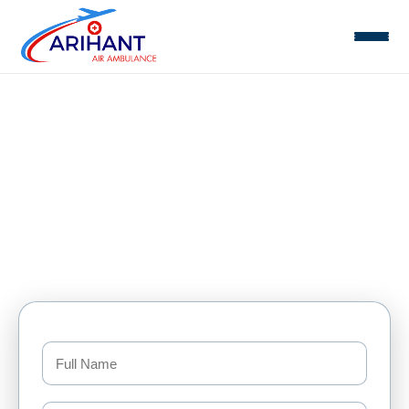
Air Ambulance Mumbai
Home
Mumbai