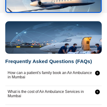
Frequently Asked Questions (FAQs)
How can a patient's family book an Air Ambulance
in Mumbai
Booking our air ambulance services in {{city}} is extremely
simple â€” call, WhatsApp, or submit an online request. Our
What is the cost of Air Ambulance Services in
emergency medical team is available 24Ã—7 for fast
Mumbai
response.
The cost depends on aircraft type, distance, patient condition