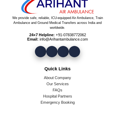
We provide safe, reliable, ICU-equipped Air Ambulance, Train
Ambulance and Ground Medical Transfers across India and
worldwide.
24×7 Helpline:
+91-07838772062
Email:
info@Arihantambulance.com
Quick Links
About Company
Our Services
FAQs
Hospital Partners
Emergency Booking