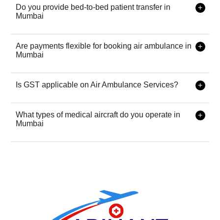
& medical equipment required. Contact us for transparent
Do you provide bed-to-bed patient transfer in
pricing with zero hidden charges.
Mumbai
Yes, our bed-to-bed transfer service ensures continuous
medical care from the current hospital to the destination
Are payments flexible for booking air ambulance in
hospital with a trained critical care team.
Mumbai
We accept UPI, credit/debit cards, net banking, and bank
transfers for a seamless experience.
Is GST applicable on Air Ambulance Services?
No, air ambulance services are GST-exempt to ensure
affordable emergency healthcare.
What types of medical aircraft do you operate in
Mumbai
We operate charter air ambulances and commercial flight
stretchers based on patient condition and urgency.