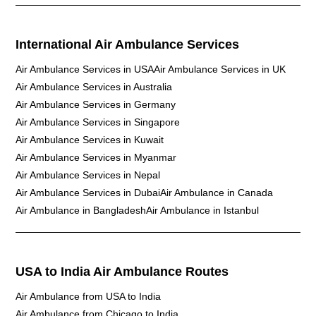
International Air Ambulance Services
Air Ambulance Services in USA
Air Ambulance Services in UK
Air Ambulance Services in Australia
Air Ambulance Services in Germany
Air Ambulance Services in Singapore
Air Ambulance Services in Kuwait
Air Ambulance Services in Myanmar
Air Ambulance Services in Nepal
Air Ambulance Services in Dubai
Air Ambulance in Canada
Air Ambulance in Bangladesh
Air Ambulance in Istanbul
USA to India Air Ambulance Routes
Air Ambulance from USA to India
Air Ambulance from Chicago to India